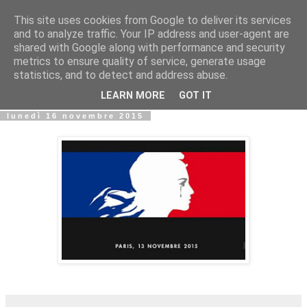
This site uses cookies from Google to deliver its services
Biblio@rti in
and to analyze traffic. Your IP address and user-agent are
shared with Google along with performance and security
metrics to ensure quality of service, generate usage
Il Blog della Biblioteca di Area delle arti per condividere
statistics, and to detect and address abuse.
informazioni iniziative incontri
LEARN MORE
GOT IT
lunedì 16 novembre 2015