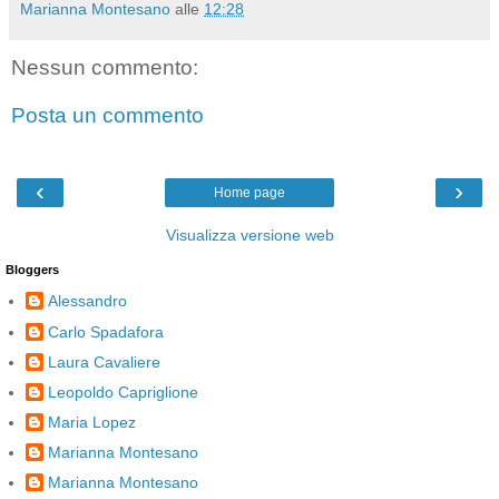
Marianna Montesano
alle
12:28
Nessun commento:
Posta un commento
‹
›
Home page
Visualizza versione web
Bloggers
Alessandro
Carlo Spadafora
Laura Cavaliere
Leopoldo Capriglione
Maria Lopez
Marianna Montesano
Marianna Montesano